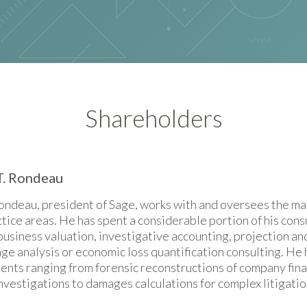
Shareholders
T. Rondeau
ondeau, president of Sage, works with and oversees the m
actice areas. He has spent a considerable portion of his cons
business valuation, investigative accounting, projection and
e analysis or economic loss quantification consulting. He 
nts ranging from forensic reconstructions of company fina
vestigations to damages calculations for complex litigatio