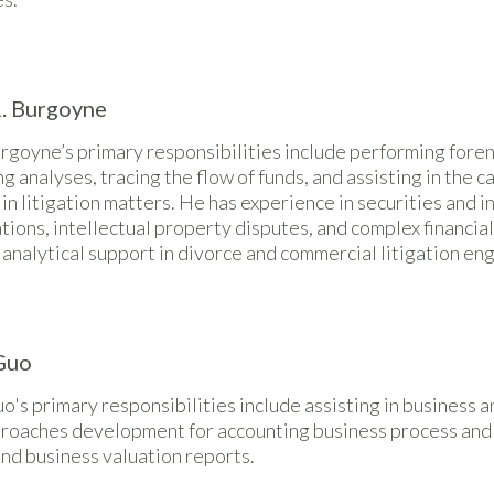
. Burgoyne
rgoyne’s primary responsibilities include performing foren
g analyses, tracing the flow of funds, and assisting in the 
n litigation matters. He has experience in securities and 
tions, intellectual property disputes, and complex financia
 analytical support in divorce and commercial litigation e
Guo
o's primary responsibilities include assisting in business an
proaches development for accounting business process and 
nd business valuation reports.