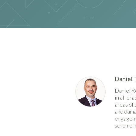
Daniel 
Daniel R
in all pr
areas of 
and damag
engageme
scheme in