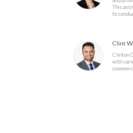
and provi
This ass
to conduc
Clint W
Clinton 
with vari
commerci