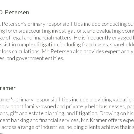
D. Petersen
 Petersen’s primary responsibilities include conducting bu
ng forensic accounting investigations, and evaluating eco
e of legal and financial matters. He is frequently engaged
assist in complex litigation, including fraud cases, sharehol
loss calculations. Mr. Petersen also provides expert analys
es, and government entities.
Kramer
mer's primary responsibilities include providing valuation
to support family-owned and privately held businesses, part
ons, gift and estate planning, and litigation. Drawing on h
ment banking and financial services, Mr. Kramer offers expe
 across a range of industries, helping clients achieve their
es.