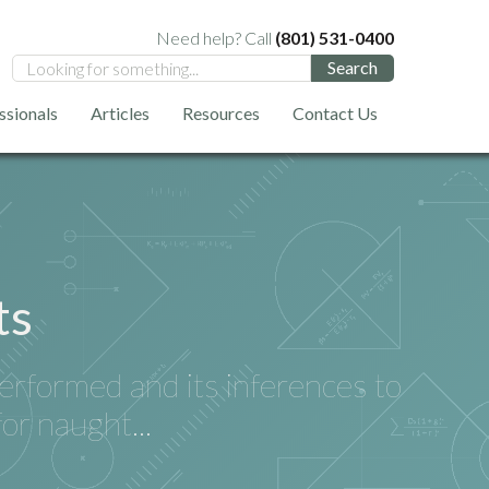
Need help? Call
(801) 531-0400
ssionals
Articles
Resources
Contact Us
ts
performed and its inferences to
for naught...